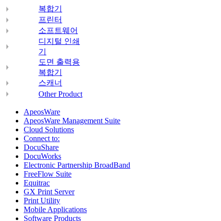
복합기
프린터
소프트웨어
디지털 인쇄
기
도면 출력용
복합기
스캐너
Other Product
ApeosWare
ApeosWare Management Suite
Cloud Solutions
Connect to:
DocuShare
DocuWorks
Electronic Partnership BroadBand
FreeFlow Suite
Equitrac
GX Print Server
Print Utility
Mobile Applications
Software Products