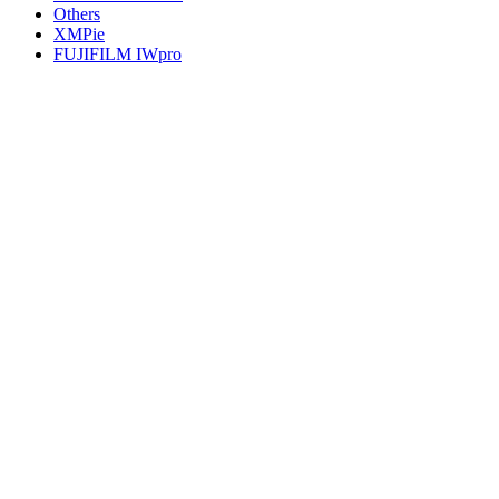
Others
XMPie
FUJIFILM IWpro