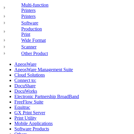
Multi-function
Printers
Printers
Software
Production
Print
Wide Format
Scanner
Other Product
ApeosWare
ApeosWare Management Suite
Cloud Solutions
Connect to:
DocuShare
DocuWorks
Electronic Partnership BroadBand
FreeFlow Suite
Equitrac
GX Print Server
Print Utility
Mobile Applications
Software Products