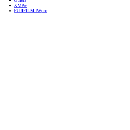
Others
XMPie
FUJIFILM IWpro