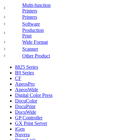
Multi-function
Printers
Printers
Software
Production
Print
Wide Format
Scanner
Other Product
8825 Series
B9 Series
CF
ApeosPro
ApeosWide
Digital Color Press
DocuColor
DocuPrint
DocuWide
GP Controller
GX Print Server
iGen
Nuvera