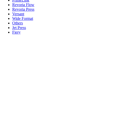
PrimeLink
Revoria Flow
Revoria Press
Versant
Wide Format
Others
Jet Press
Fiery