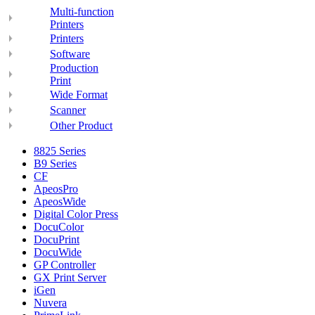
Multi-function
Printers
Printers
Software
Production
Print
Wide Format
Scanner
Other Product
8825 Series
B9 Series
CF
ApeosPro
ApeosWide
Digital Color Press
DocuColor
DocuPrint
DocuWide
GP Controller
GX Print Server
iGen
Nuvera