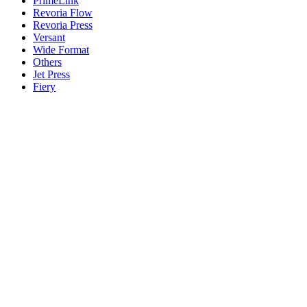
PrimeLink
Revoria Flow
Revoria Press
Versant
Wide Format
Others
Jet Press
Fiery