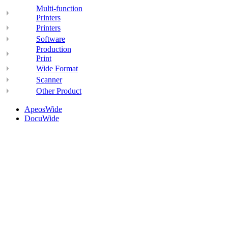
Multi-function
Printers
Printers
Software
Production
Print
Wide Format
Scanner
Other Product
ApeosWide
DocuWide