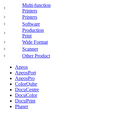
Multi-function
Printers
Printers
Software
Production
Print
Wide Format
Scanner
Other Product
Apeos
ApeosPort
ApeosPro
ColorQube
DocuCentre
DocuColor
DocuPrint
Phaser