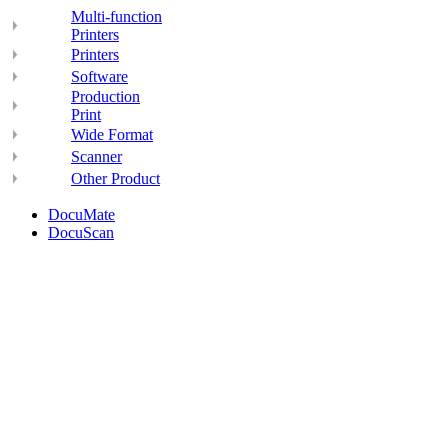
Multi-function
Printers
Printers
Software
Production
Print
Wide Format
Scanner
Other Product
DocuMate
DocuScan