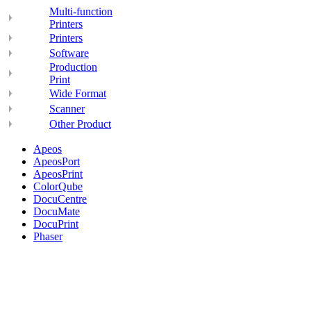
Multi-function
Printers
Printers
Software
Production
Print
Wide Format
Scanner
Other Product
Apeos
ApeosPort
ApeosPrint
ColorQube
DocuCentre
DocuMate
DocuPrint
Phaser