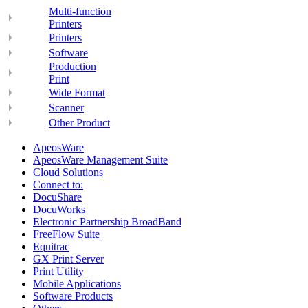
Multi-function
Printers
Printers
Software
Production
Print
Wide Format
Scanner
Other Product
ApeosWare
ApeosWare Management Suite
Cloud Solutions
Connect to:
DocuShare
DocuWorks
Electronic Partnership BroadBand
FreeFlow Suite
Equitrac
GX Print Server
Print Utility
Mobile Applications
Software Products