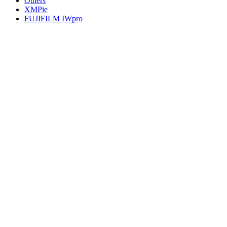
Others
XMPie
FUJIFILM IWpro