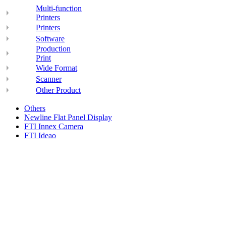
Multi-function
Printers
Printers
Software
Production
Print
Wide Format
Scanner
Other Product
Others
Newline Flat Panel Display
FTI Innex Camera
FTI Ideao