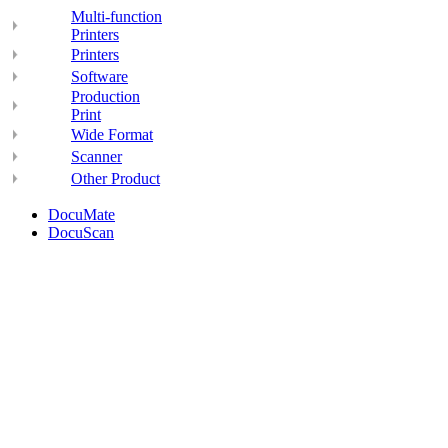
Multi-function
Printers
Printers
Software
Production
Print
Wide Format
Scanner
Other Product
DocuMate
DocuScan