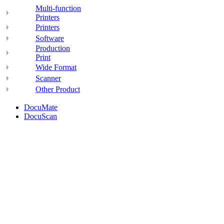
Multi-function
Printers
Printers
Software
Production
Print
Wide Format
Scanner
Other Product
DocuMate
DocuScan