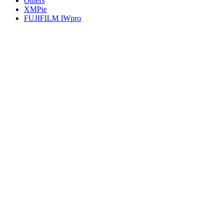
Others
XMPie
FUJIFILM IWpro