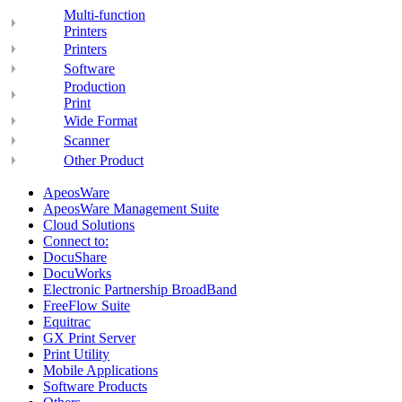
Multi-function
Printers
Printers
Software
Production
Print
Wide Format
Scanner
Other Product
ApeosWare
ApeosWare Management Suite
Cloud Solutions
Connect to:
DocuShare
DocuWorks
Electronic Partnership BroadBand
FreeFlow Suite
Equitrac
GX Print Server
Print Utility
Mobile Applications
Software Products