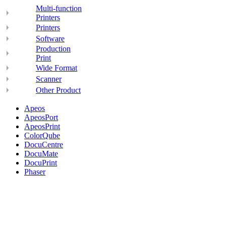
Multi-function
Printers
Printers
Software
Production
Print
Wide Format
Scanner
Other Product
Apeos
ApeosPort
ApeosPrint
ColorQube
DocuCentre
DocuMate
DocuPrint
Phaser