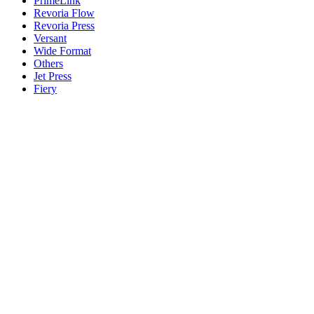
PrimeLink
Revoria Flow
Revoria Press
Versant
Wide Format
Others
Jet Press
Fiery