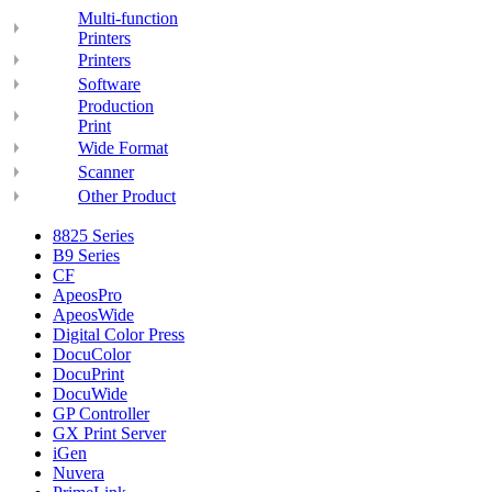
Multi-function
Printers
Printers
Software
Production
Print
Wide Format
Scanner
Other Product
8825 Series
B9 Series
CF
ApeosPro
ApeosWide
Digital Color Press
DocuColor
DocuPrint
DocuWide
GP Controller
GX Print Server
iGen
Nuvera