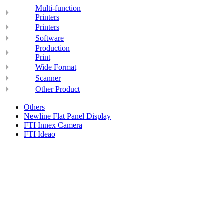
Multi-function
Printers
Printers
Software
Production
Print
Wide Format
Scanner
Other Product
Others
Newline Flat Panel Display
FTI Innex Camera
FTI Ideao