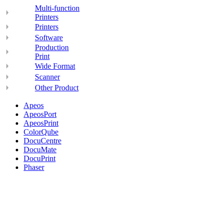
Multi-function
Printers
Printers
Software
Production
Print
Wide Format
Scanner
Other Product
Apeos
ApeosPort
ApeosPrint
ColorQube
DocuCentre
DocuMate
DocuPrint
Phaser