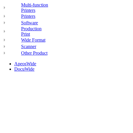
Multi-function
Printers
Printers
Software
Production
Print
Wide Format
Scanner
Other Product
ApeosWide
DocuWide