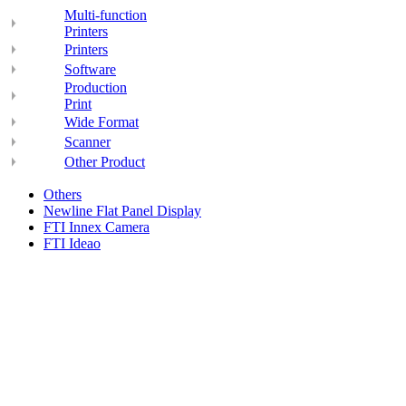
Multi-function
Printers
Printers
Software
Production
Print
Wide Format
Scanner
Other Product
Others
Newline Flat Panel Display
FTI Innex Camera
FTI Ideao