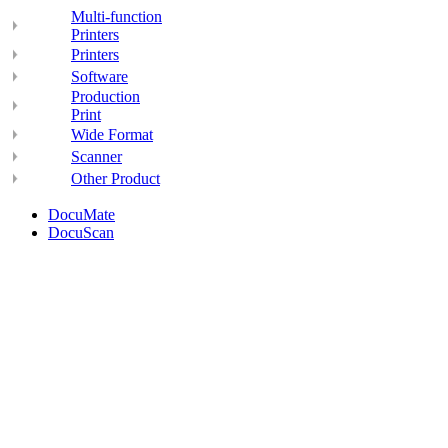
Multi-function
Printers
Printers
Software
Production
Print
Wide Format
Scanner
Other Product
DocuMate
DocuScan