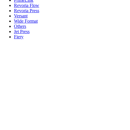
PrimeLink
Revoria Flow
Revoria Press
Versant
Wide Format
Others
Jet Press
Fiery