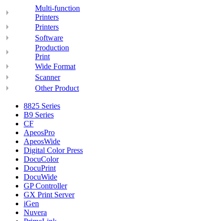
Multi-function
Printers
Printers
Software
Production
Print
Wide Format
Scanner
Other Product
8825 Series
B9 Series
CF
ApeosPro
ApeosWide
Digital Color Press
DocuColor
DocuPrint
DocuWide
GP Controller
GX Print Server
iGen
Nuvera