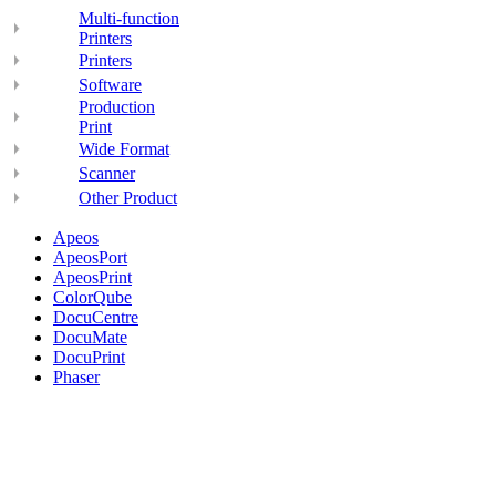
Multi-function
Printers
Printers
Software
Production
Print
Wide Format
Scanner
Other Product
Apeos
ApeosPort
ApeosPrint
ColorQube
DocuCentre
DocuMate
DocuPrint
Phaser