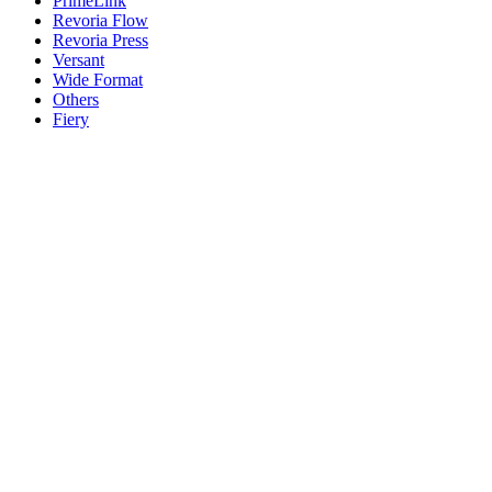
PrimeLink
Revoria Flow
Revoria Press
Versant
Wide Format
Others
Fiery