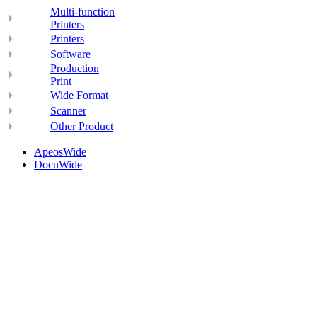
Multi-function
Printers
Printers
Software
Production
Print
Wide Format
Scanner
Other Product
ApeosWide
DocuWide