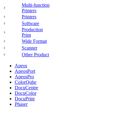
Multi-function
Printers
Printers
Software
Production
Print
Wide Format
Scanner
Other Product
Apeos
ApeosPort
ApeosPro
ColorQube
DocuCentre
DocuColor
DocuPrint
Phaser