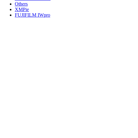
Others
XMPie
FUJIFILM IWpro