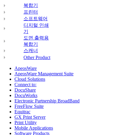
복합기
프린터
소프트웨어
디지털 인쇄
기
도면 출력용
복합기
스캐너
Other Product
ApeosWare
ApeosWare Management Suite
Cloud Solutions
Connect to:
DocuShare
DocuWorks
Electronic Partnership BroadBand
FreeFlow Suite
Equitrac
GX Print Server
Print Utility
Mobile Applications
Software Products