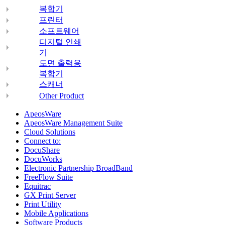
복합기
프린터
소프트웨어
디지털 인쇄
기
도면 출력용
복합기
스캐너
Other Product
ApeosWare
ApeosWare Management Suite
Cloud Solutions
Connect to:
DocuShare
DocuWorks
Electronic Partnership BroadBand
FreeFlow Suite
Equitrac
GX Print Server
Print Utility
Mobile Applications
Software Products