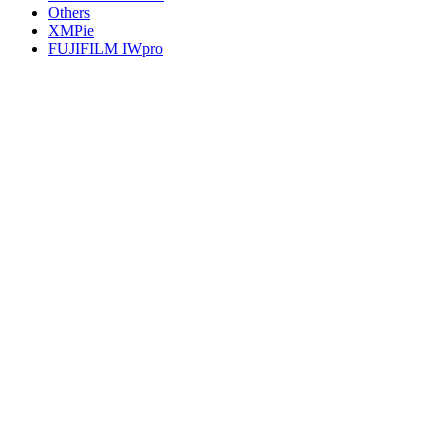
Others
XMPie
FUJIFILM IWpro