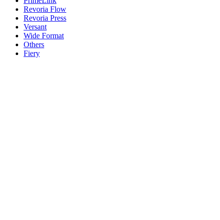
PrimeLink
Revoria Flow
Revoria Press
Versant
Wide Format
Others
Fiery