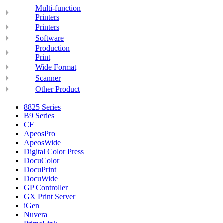
Multi-function
Printers
Printers
Software
Production
Print
Wide Format
Scanner
Other Product
8825 Series
B9 Series
CF
ApeosPro
ApeosWide
Digital Color Press
DocuColor
DocuPrint
DocuWide
GP Controller
GX Print Server
iGen
Nuvera