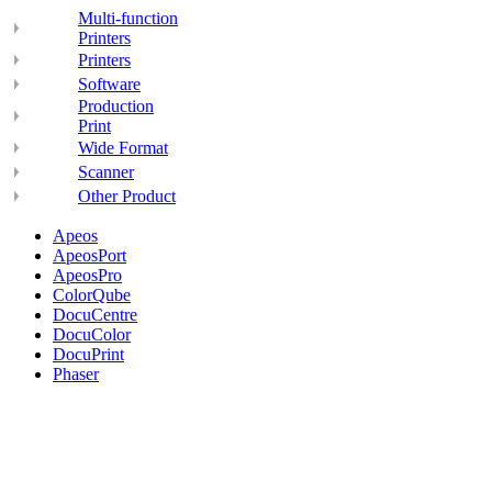
Multi-function
Printers
Printers
Software
Production
Print
Wide Format
Scanner
Other Product
Apeos
ApeosPort
ApeosPro
ColorQube
DocuCentre
DocuColor
DocuPrint
Phaser