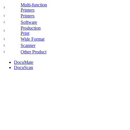
Multi-function
Printers
Printers
Software
Production
Print
Wide Format
Scanner
Other Product
DocuMate
DocuScan