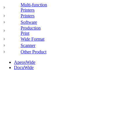
Multi-function
Printers
Printers
Software
Production
Print
Wide Format
Scanner
Other Product
ApeosWide
DocuWide