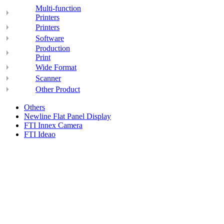
Multi-function
Printers
Printers
Software
Production
Print
Wide Format
Scanner
Other Product
Others
Newline Flat Panel Display
FTI Innex Camera
FTI Ideao