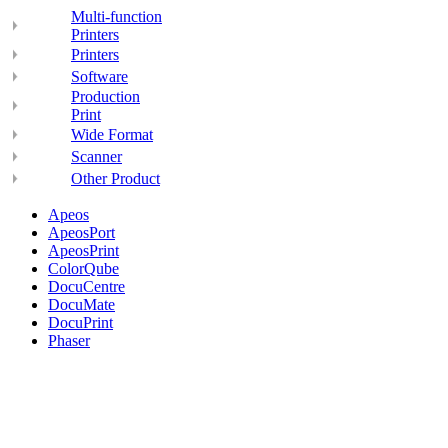
Multi-function
Printers
Printers
Software
Production
Print
Wide Format
Scanner
Other Product
Apeos
ApeosPort
ApeosPrint
ColorQube
DocuCentre
DocuMate
DocuPrint
Phaser