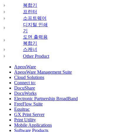
복합기
프린터
소프트웨어
디지털 인쇄
기
도면 출력용
복합기
스캐너
Other Product
ApeosWare
ApeosWare Management Suite
Cloud Solutions
Connect to:
DocuShare
DocuWorks
Electronic Partnership BroadBand
FreeFlow Suite
Equitrac
GX Print Server
Print Utility
Mobile Applications
Software Products