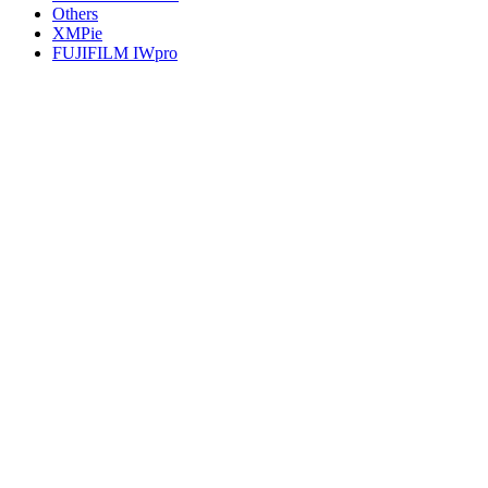
Others
XMPie
FUJIFILM IWpro