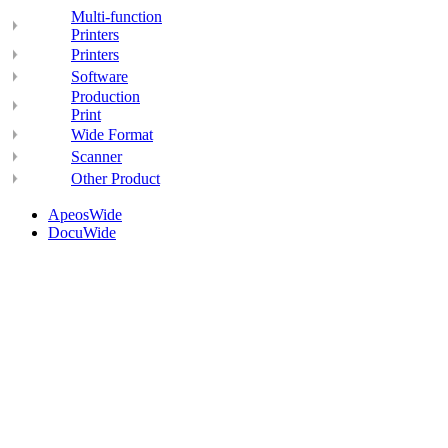
Multi-function
Printers
Printers
Software
Production
Print
Wide Format
Scanner
Other Product
ApeosWide
DocuWide