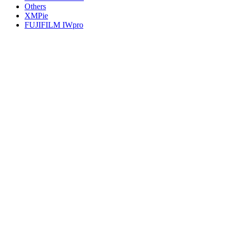
Others
XMPie
FUJIFILM IWpro