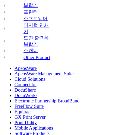
복합기
프린터
소프트웨어
디지털 인쇄
기
도면 출력용
복합기
스캐너
Other Product
ApeosWare
ApeosWare Management Suite
Cloud Solutions
Connect to:
DocuShare
DocuWorks
Electronic Partnership BroadBand
FreeFlow Suite
Equitrac
GX Print Server
Print Utility
Mobile Applications
Software Products