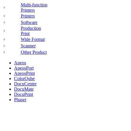
Multi-function
Printers
Printers
Software
Production
Print
Wide Format
Scanner
Other Product
Apeos
ApeosPort
ApeosPrint
ColorQube
DocuCentre
DocuMate
DocuPrint
Phaser