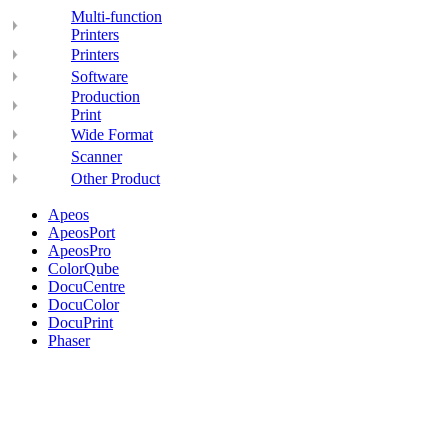
Multi-function
Printers
Printers
Software
Production
Print
Wide Format
Scanner
Other Product
Apeos
ApeosPort
ApeosPro
ColorQube
DocuCentre
DocuColor
DocuPrint
Phaser