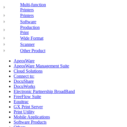
Multi-function
Printers
Printers
Software
Production
Print
Wide Format
Scanner
Other Product
ApeosWare
ApeosWare Management Suite
Cloud Solutions
Connect to:
DocuShare
DocuWorks
Electronic Partnership BroadBand
FreeFlow Suite
Equitrac
GX Print Server
Print Utility
Mobile Applications
Software Products