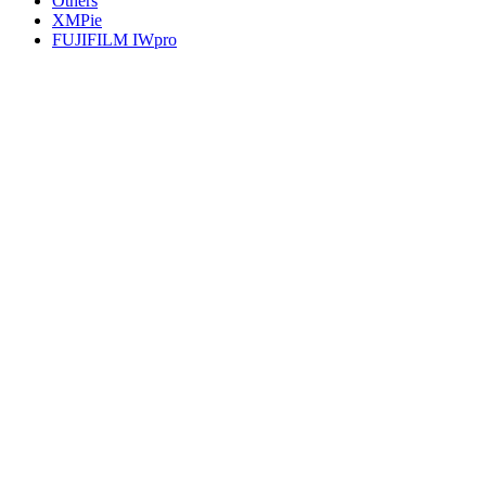
Others
XMPie
FUJIFILM IWpro