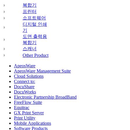
복합기
프린터
소프트웨어
디지털 인쇄
기
도면 출력용
복합기
스캐너
Other Product
ApeosWare
ApeosWare Management Suite
Cloud Solutions
Connect to:
DocuShare
DocuWorks
Electronic Partnership BroadBand
FreeFlow Suite
Equitrac
GX Print Server
Print Utility
Mobile Applications
Software Products