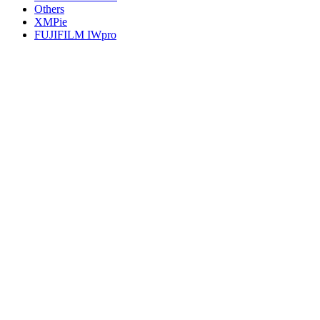
Others
XMPie
FUJIFILM IWpro