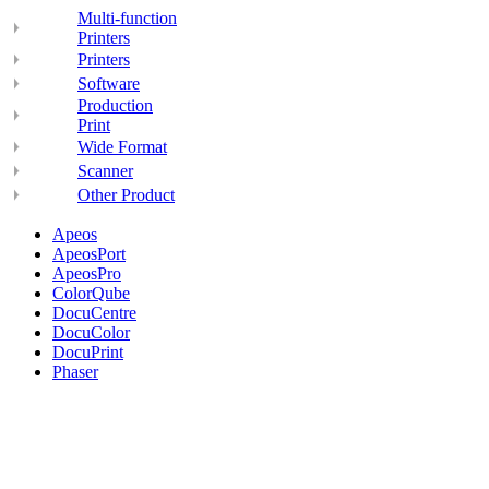
Multi-function
Printers
Printers
Software
Production
Print
Wide Format
Scanner
Other Product
Apeos
ApeosPort
ApeosPro
ColorQube
DocuCentre
DocuColor
DocuPrint
Phaser