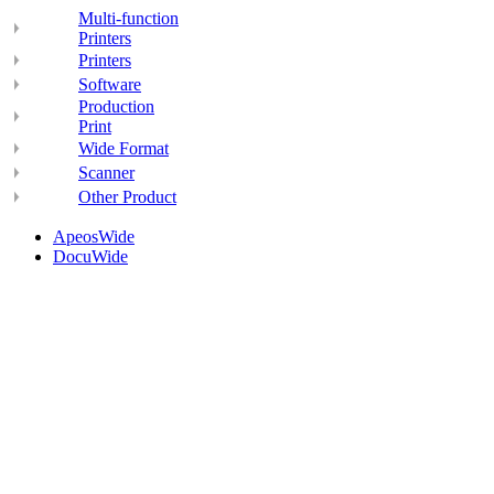
Multi-function
Printers
Printers
Software
Production
Print
Wide Format
Scanner
Other Product
ApeosWide
DocuWide