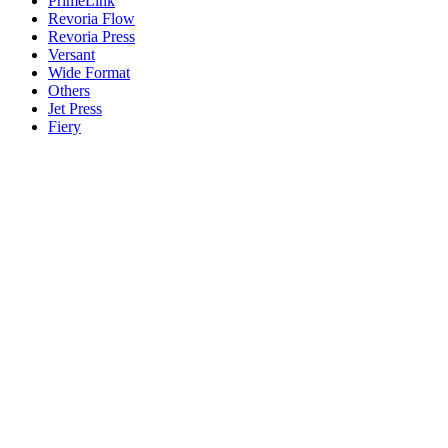
PrimeLink
Revoria Flow
Revoria Press
Versant
Wide Format
Others
Jet Press
Fiery