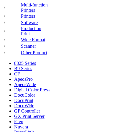
Multi-function
Printers
Printers
Software
Production
Print
Wide Format
Scanner
Other Product
8825 Series
B9 Series
CF
ApeosPro
ApeosWide
Digital Color Press
DocuColor
DocuPrint
DocuWide
GP Controller
GX Print Server
iGen
Nuvera