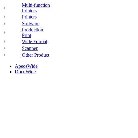
Multi-function
Printers
Printers
Software
Production
Print
Wide Format
Scanner
Other Product
ApeosWide
DocuWide