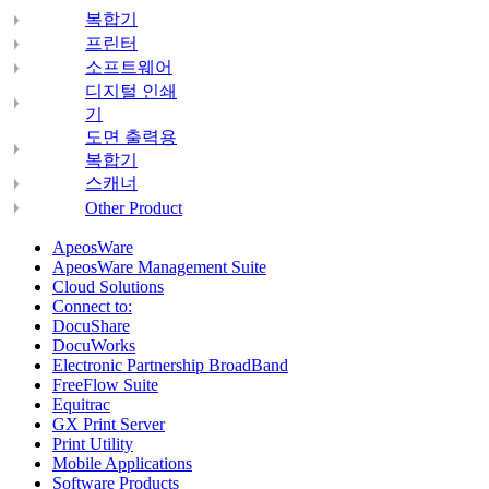
복합기
프린터
소프트웨어
디지털 인쇄
기
도면 출력용
복합기
스캐너
Other Product
ApeosWare
ApeosWare Management Suite
Cloud Solutions
Connect to:
DocuShare
DocuWorks
Electronic Partnership BroadBand
FreeFlow Suite
Equitrac
GX Print Server
Print Utility
Mobile Applications
Software Products