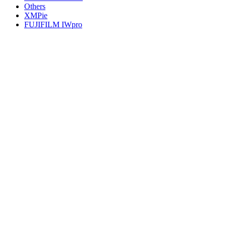
Others
XMPie
FUJIFILM IWpro