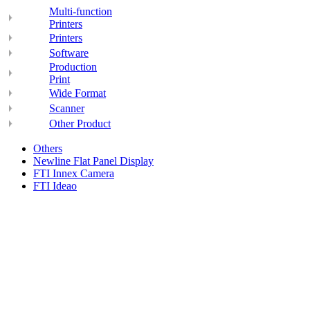
Multi-function
Printers
Printers
Software
Production
Print
Wide Format
Scanner
Other Product
Others
Newline Flat Panel Display
FTI Innex Camera
FTI Ideao