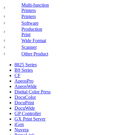
Multi-function
Printers
Printers
Software
Production
Print
Wide Format
Scanner
Other Product
8825 Series
B9 Series
CF
ApeosPro
ApeosWide
Digital Color Press
DocuColor
DocuPrint
DocuWide
GP Controller
GX Print Server
iGen
Nuvera