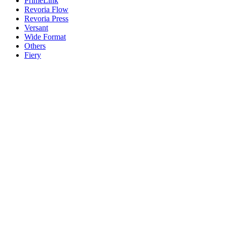
PrimeLink
Revoria Flow
Revoria Press
Versant
Wide Format
Others
Fiery