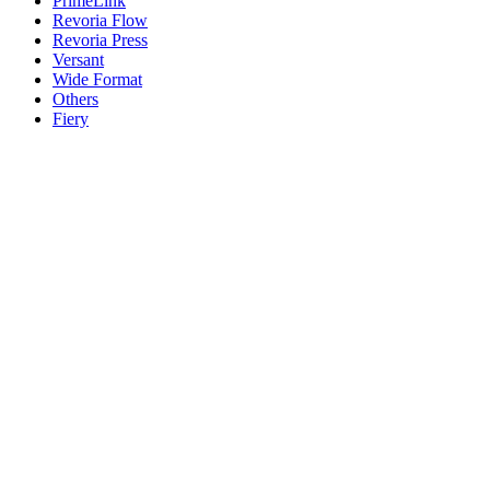
PrimeLink
Revoria Flow
Revoria Press
Versant
Wide Format
Others
Fiery