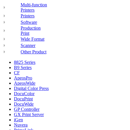
Multi-function
Printers
Printers
Software
Production
Print
Wide Format
Scanner
Other Product
8825 Series
B9 Series
CF
ApeosPro
ApeosWide
Digital Color Press
DocuColor
DocuPrint
DocuWide
GP Controller
GX Print Server
iGen
Nuvera