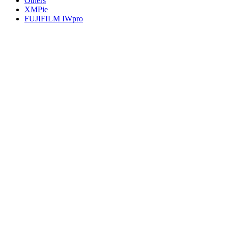
Others
XMPie
FUJIFILM IWpro