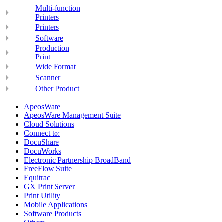
Multi-function
Printers
Printers
Software
Production
Print
Wide Format
Scanner
Other Product
ApeosWare
ApeosWare Management Suite
Cloud Solutions
Connect to:
DocuShare
DocuWorks
Electronic Partnership BroadBand
FreeFlow Suite
Equitrac
GX Print Server
Print Utility
Mobile Applications
Software Products