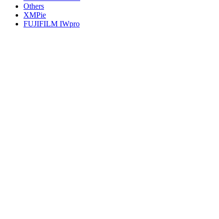
Others
XMPie
FUJIFILM IWpro