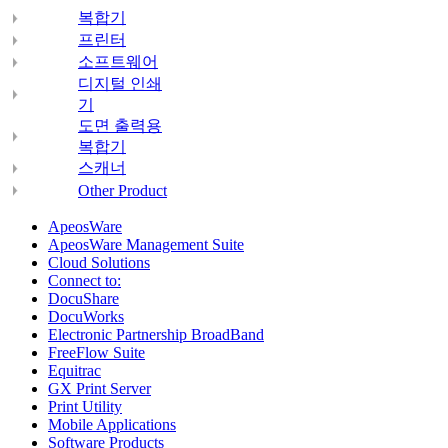
복합기
프린터
소프트웨어
디지털 인쇄
기
도면 출력용
복합기
스캐너
Other Product
ApeosWare
ApeosWare Management Suite
Cloud Solutions
Connect to:
DocuShare
DocuWorks
Electronic Partnership BroadBand
FreeFlow Suite
Equitrac
GX Print Server
Print Utility
Mobile Applications
Software Products